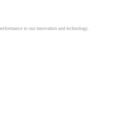
performance to our innovation and technology.