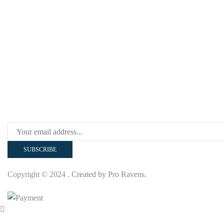
Our Polices
Copyright © 2024
. Created by Pro Ravens.