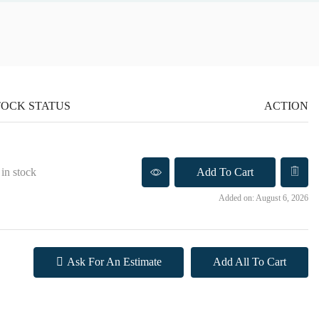
TOCK STATUS
ACTION
 in stock
Add To Cart
Added on: August 6, 2026
Ask For An Estimate
Add All To Cart