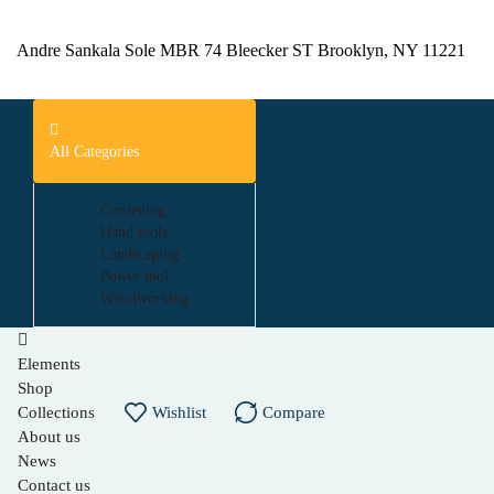
Andre Sankala Sole MBR 74 Bleecker ST Brooklyn, NY 11221
All Categories
Gardening
Hand tools
Landscaping
Power tool
Woodworking
Elements
Shop
Collections
Wishlist
Compare
About us
News
Contact us