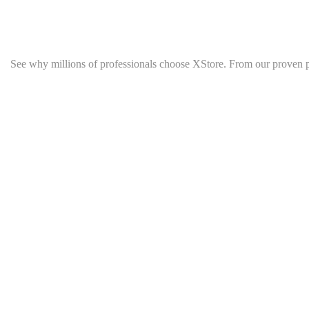
See why millions of professionals choose XStore. From our proven 
Quick Links
Top Category