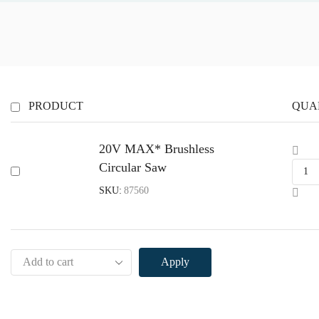
PRODUCT
QUA
20V MAX* Brushless
20
Circular Saw
MA
Brus
SKU:
87560
Circ
Sa
quan
Apply