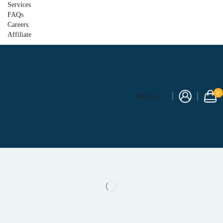
Services
FAQs
Careers
Affiliate
0
UK (£)