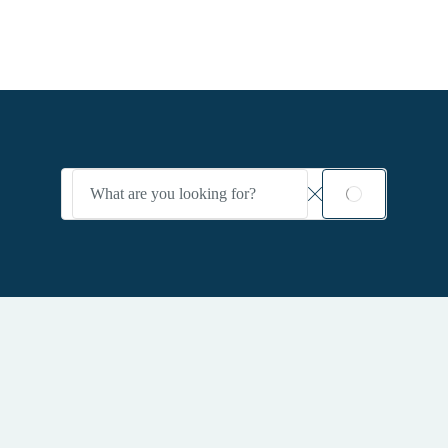
Search
SEARCH
input