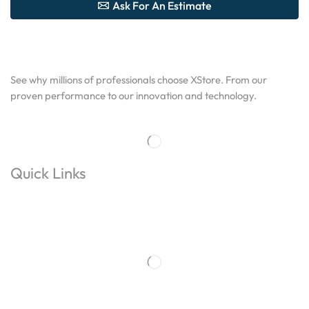
Ask For An Estimate
See why millions of professionals choose XStore. From our
proven performance to our innovation and technology.
Quick Links