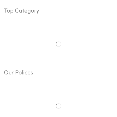
Top Category
Our Polices