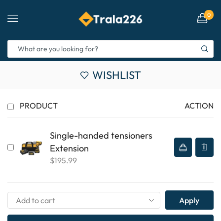
0
WISHLIST
PRODUCT
ACTION
Single-handed tensioners
Extension
$
195.99
Apply