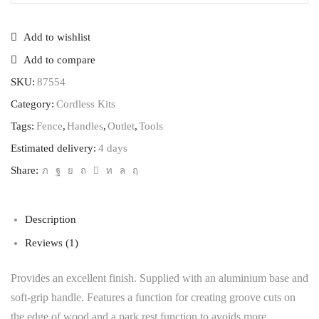
Add to wishlist
Add to compare
SKU:
87554
Category:
Cordless Kits
Tags:
Fence
,
Handles
,
Outlet
,
Tools
Estimated delivery:
4 days
Share:
Description
Reviews (1)
Provides an excellent finish. Supplied with an aluminium base and
soft-grip handle. Features a function for creating groove cuts on
the edge of wood and a park rest function to avoids more