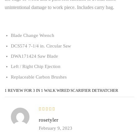
unintentional damage to work piece. Includes carry bag.
Blade Change Wrench
DCS574 7-1/4 in. Circular Saw
DWA171424 Saw Blade
Left / Right Chip Ejection
Replaceable Carbon Brushes
1 REVIEW FOR
3 IN 1 WALK WIRED SCARIFIER DETHATCHER
rosetyler
February 9, 2023