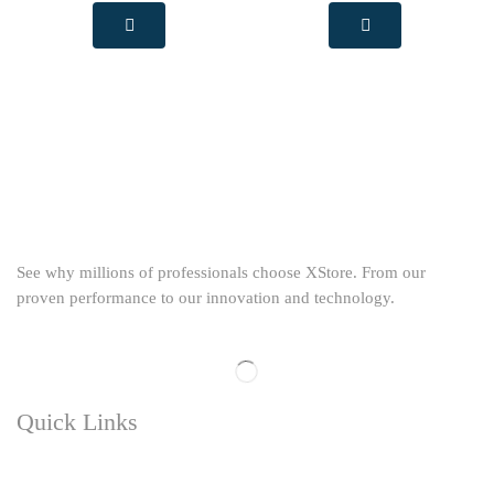
See why millions of professionals choose XStore. From our
proven performance to our innovation and technology.
Quick Links