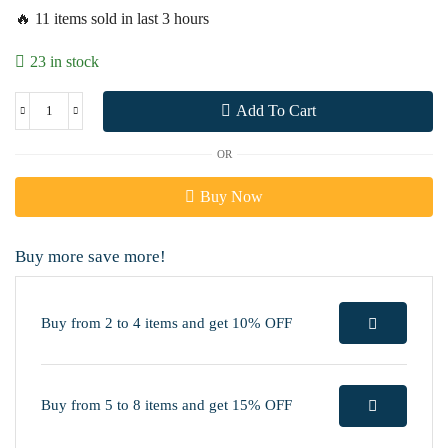
🔥 11 items sold in last 3 hours
23 in stock
Add To Cart
OR
Buy Now
Buy more save more!
Buy from 2 to 4 items and get 10% OFF
Buy from 5 to 8 items and get 15% OFF