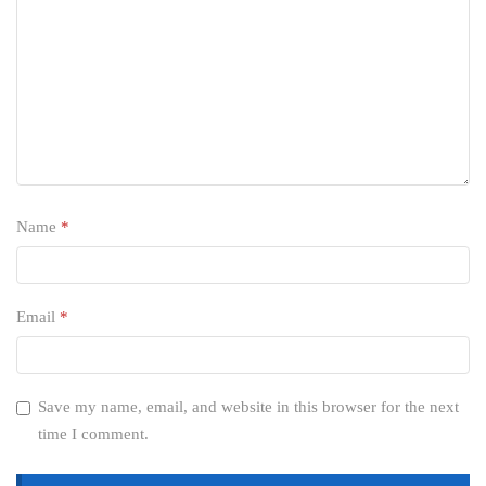
Name
*
Email
*
Save my name, email, and website in this browser for the next
time I comment.