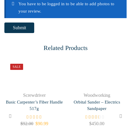
You have to be logged in to be able to add photos to
your review.
Related Products
SALE
Screwdriver
Woodworking
Basic Carpenter’s Fiber Handle
Orbital Sander – Electrics
517g
Sandpaper
$
92.00
$
90.99
$
450.00