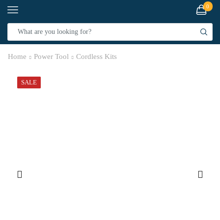
0
Home
Power Tool
Cordless Kits
SALE