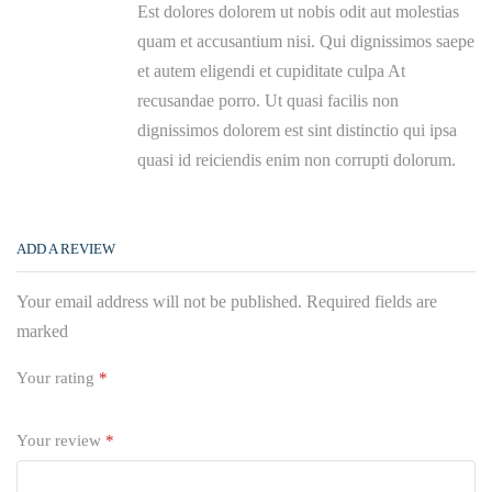
Est dolores dolorem ut nobis odit aut molestias
quam et accusantium nisi. Qui dignissimos saepe
et autem eligendi et cupiditate culpa At
recusandae porro. Ut quasi facilis non
dignissimos dolorem est sint distinctio qui ipsa
quasi id reiciendis enim non corrupti dolorum.
ADD A REVIEW
Your email address will not be published. Required fields are
marked
Your rating
*
Your review
*