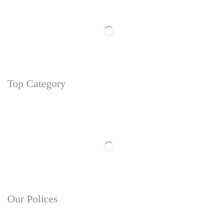
Top Category
Our Polices