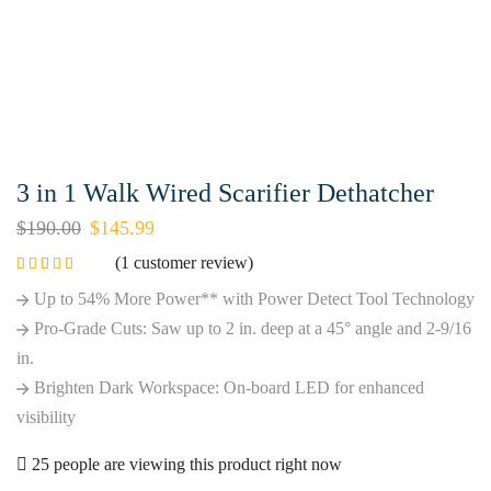
3 in 1 Walk Wired Scarifier Dethatcher
$
190.00
$
145.99
(
1
customer review)
Up to 54% More Power** with Power Detect Tool Technology
Pro-Grade Cuts: Saw up to 2 in. deep at a 45° angle and 2-9/16
in.
Brighten Dark Workspace: On-board LED for enhanced
visibility
25 people are viewing this product right now