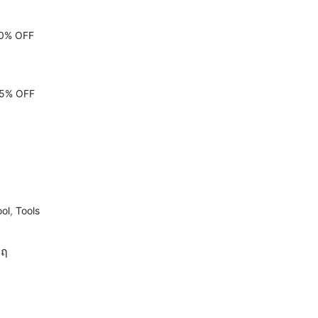
10% OFF
 15% OFF
ool
,
Tools