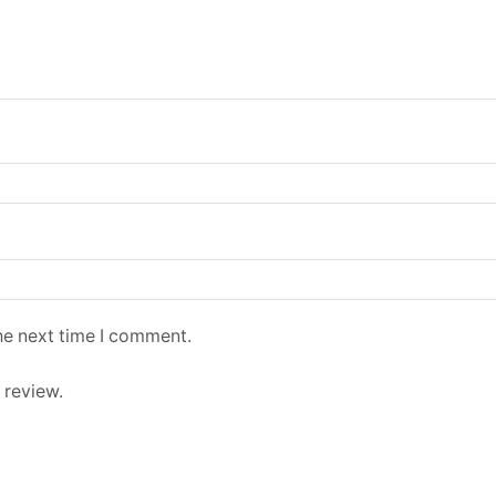
he next time I comment.
 review.