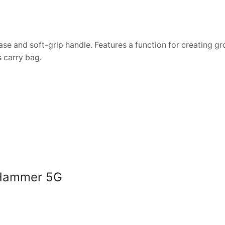
ase and soft-grip handle. Features a function for creating g
 carry bag.
s Hammer 5G