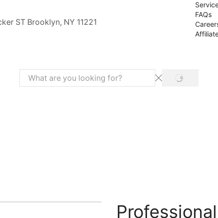
Servic
FAQs
cker ST Brooklyn, NY 11221
Career
Affiliat
SEARCH
Search
input
Professiona