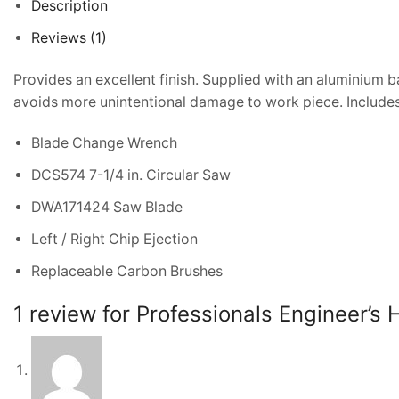
Description
Reviews (1)
Provides an excellent finish. Supplied with an aluminium b
avoids more unintentional damage to work piece. Includes
Blade Change Wrench
DCS574 7-1/4 in. Circular Saw
DWA171424 Saw Blade
Left / Right Chip Ejection
Replaceable Carbon Brushes
1 review for
Professionals Engineer’