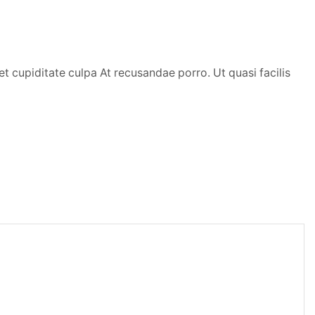
t cupiditate culpa At recusandae porro. Ut quasi facilis