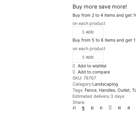
Buy more save more!
Buy from 2 to 4 items and get 
on each product
ADD
Buy from 5 to 8 items and get
on each product
ADD
Add to wishlist
Add to compare
SKU:
76767
Category:
Landscaping
Tags:
Fence
,
Handles
,
Outlet
,
T
Estimated delivery:
3 days
Share: