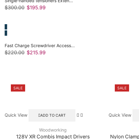
Single-handed tensioners Exten...
$
300.00
Original
$
195.99
Current
price
price
was:
is:
$300.00.
$195.99.
Fast Charge Screwdriver Access...
$
220.00
Original
$
215.99
Current
price
price
was:
is:
$220.00.
$215.99.
SALE
SALE
Quick View
Quick View
ADD TO CART
Woodworking
128V XR Combis Impact Drivers
Nylon Clam