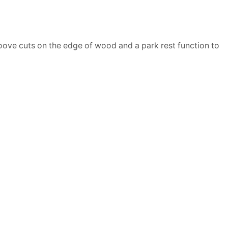
roove cuts on the edge of wood and a park rest function to