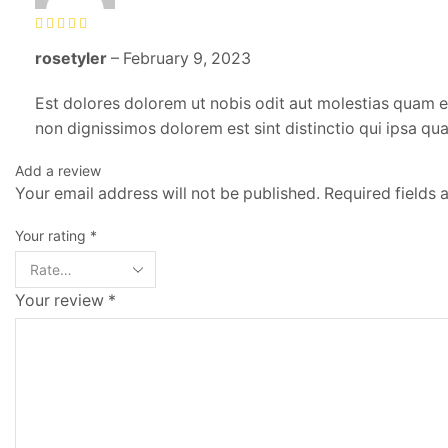
rosetyler
–
February 9, 2023
Est dolores dolorem ut nobis odit aut molestias quam et
non dignissimos dolorem est sint distinctio qui ipsa qua
Add a review
Your email address will not be published. Required fields
Your rating
*
Your review
*