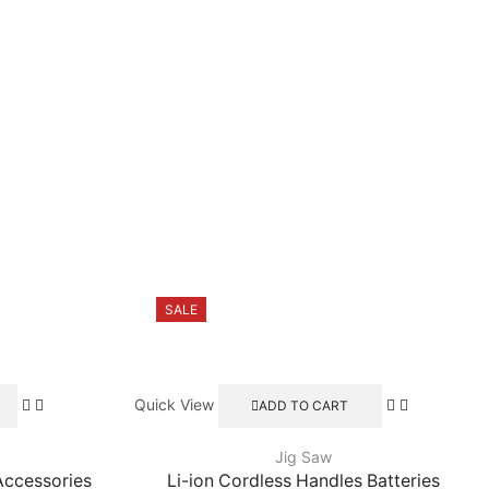
SALE
Quick View
ADD TO CART
Jig Saw
Accessories
Li-ion Cordless Handles Batteries