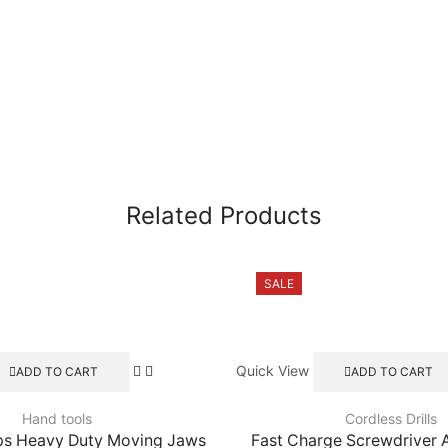
Related Products
SALE
Quick View
ADD TO CART
ADD TO CART
Hand tools
Cordless Drills
ps Heavy Duty Moving Jaws
Fast Charge Screwdriver 