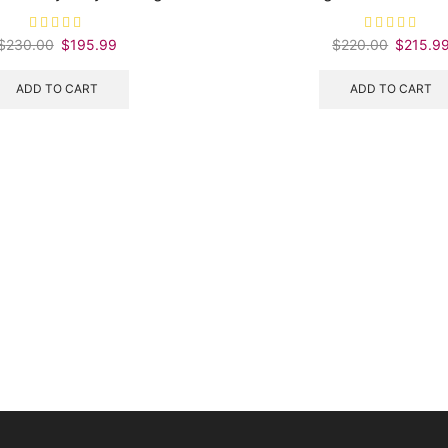
$
230.00
Original
$
195.99
Current
$
220.00
Original
$
215.9
price
price
price
was:
is:
was:
ADD TO CART
ADD TO CART
$230.00.
$195.99.
$220.00