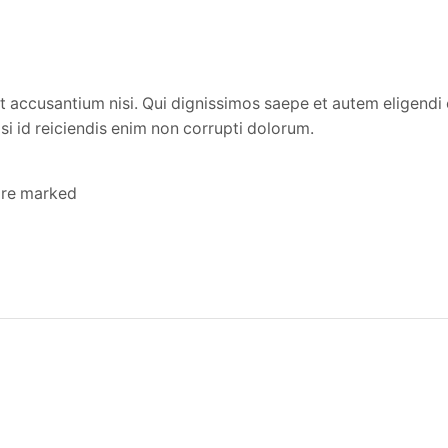
 accusantium nisi. Qui dignissimos saepe et autem eligendi e
si id reiciendis enim non corrupti dolorum.
 are marked