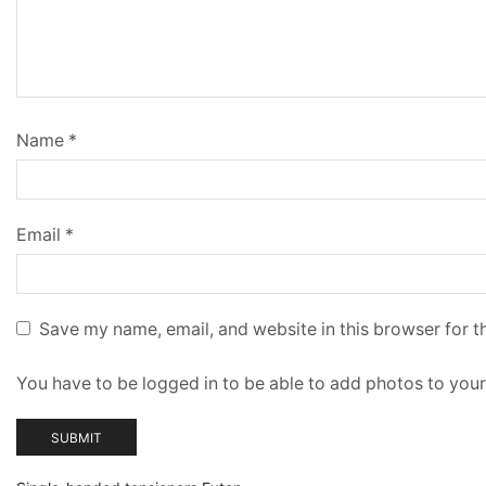
Name
*
Email
*
Save my name, email, and website in this browser for t
You have to be logged in to be able to add photos to your