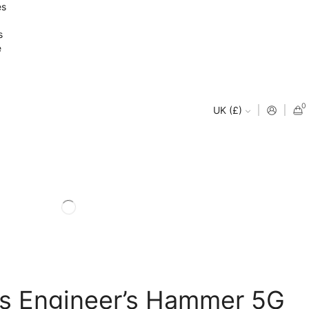
es
s
e
0
UK (£)
ls Engineer’s Hammer 5G