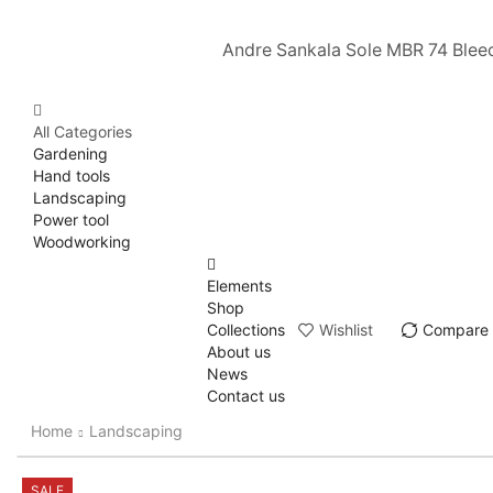
Andre Sankala Sole MBR 74 Blee
All Categories
Gardening
Hand tools
Landscaping
Power tool
Woodworking
Elements
Shop
Collections
Wishlist
Compare
About us
News
Contact us
Home
Landscaping
SALE