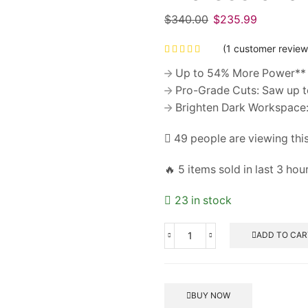
$
340.00
Original
$
235.99
Current
price
price
(
1
customer review
was:
is:
$340.00.
$235.99.
Up to 54% More Power** 
Pro-Grade Cuts: Saw up to 
Brighten Dark Workspace: 
49 people are viewing thi
🔥 5 items sold in last 3 hou
23 in stock
ADD TO CAR
Professionals
Engineer's
Hammer
5G
BUY NOW
quantity