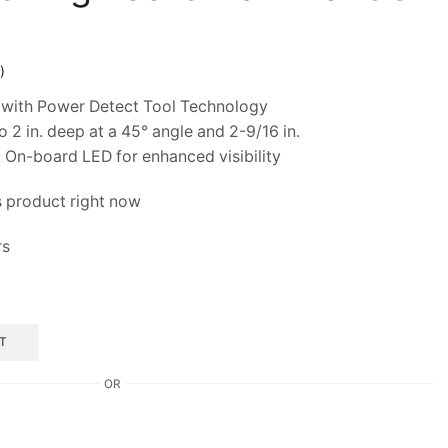
)
with Power Detect Tool Technology
2 in. deep at a 45° angle and 2-9/16 in.
On-board LED for enhanced visibility
s product right now
rs
T
OR