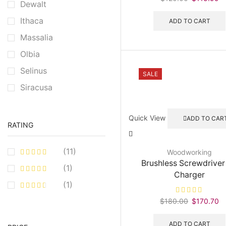
Dewalt
price
pr
was:
is:
Ithaca
ADD TO CART
$120.00.
$
Massalia
Olbia
Selinus
SALE
Siracusa
Quick View
ADD TO CAR
RATING
(11)
Woodworking
Brushless Screwdriver
(1)
Charger
(1)
$
180.00
Original
$
170.70
C
price
pr
was:
is
ADD TO CART