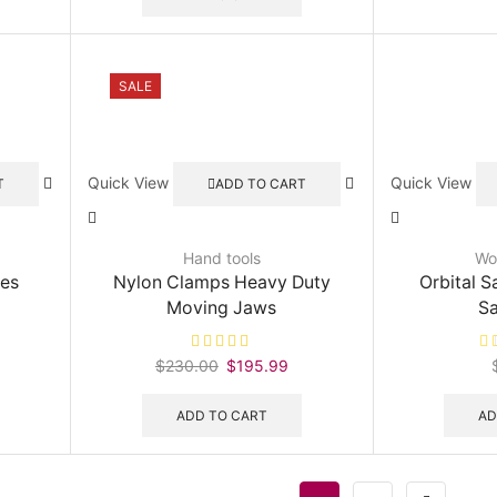
170.70.
$230.00.
$198.99.
SALE
Quick View
Quick View
T
ADD TO CART
Hand tools
Wo
les
Nylon Clamps Heavy Duty
Orbital S
Moving Jaws
S
urrent
$
230.00
Original
$
195.99
Current
rice
price
price
:
was:
is:
ADD TO CART
AD
225.99.
$230.00.
$195.99.