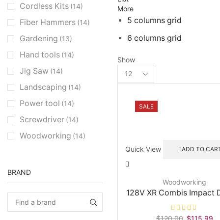
Cordless Kits
(14)
More
5 columns grid
Fiber Hammers
(14)
6 columns grid
Gardening
(13)
Hand tools
(14)
Show
Products
Jig Saw
(14)
per
Landscaping
(14)
page
Power tool
(14)
SALE
Screwdriver
(14)
Woodworking
(14)
Quick View
ADD TO CAR
BRAND
Woodworking
128V XR Combis Impact D
$
120.00
Original
$
115.99
Cu