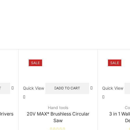
SALE
SALE
Quick View
Quick View
T
ADD TO CART
Hand tools
Co
rivers
20V MAX* Brushless Circular
3 in 1 Wal
Saw
De
rrent