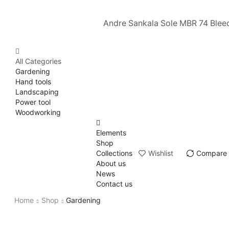
Andre Sankala Sole MBR 74 Blee
All Categories
Gardening
Hand tools
Landscaping
Power tool
Woodworking
Elements
Shop
Collections
Wishlist
Compare
About us
News
Contact us
Home
Shop
Gardening