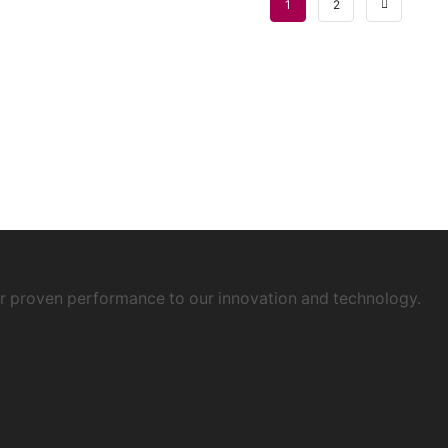
1
2
ur proven performance to our innovation and technology.