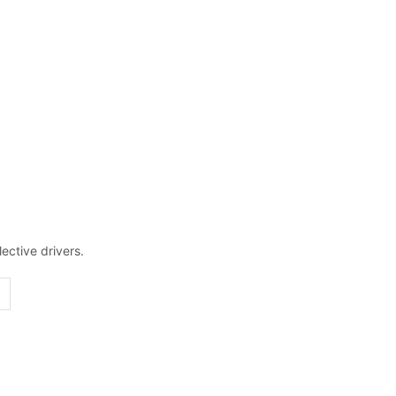
ective drivers.