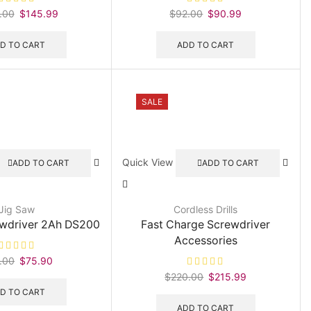
.00
Original
$
145.99
Current
$
92.00
Original
$
90.99
Current
price
price
price
price
was:
is:
was:
is:
D TO CART
ADD TO CART
$190.00.
$145.99.
$92.00.
$90.99.
SALE
Quick View
ADD TO CART
ADD TO CART
Jig Saw
Cordless Drills
ewdriver 2Ah DS200
Fast Charge Screwdriver
Accessories
.00
Original
$
75.90
Current
price
price
$
220.00
Original
$
215.99
Current
was:
is:
price
price
D TO CART
$90.00.
$75.90.
was:
is:
ADD TO CART