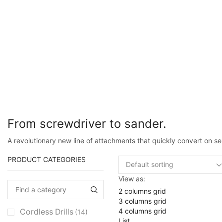
From screwdriver to sander.
A revolutionary new line of attachments that quickly convert on sel
PRODUCT CATEGORIES
View as:
2 columns grid
3 columns grid
4 columns grid
Cordless Drills
(14)
List