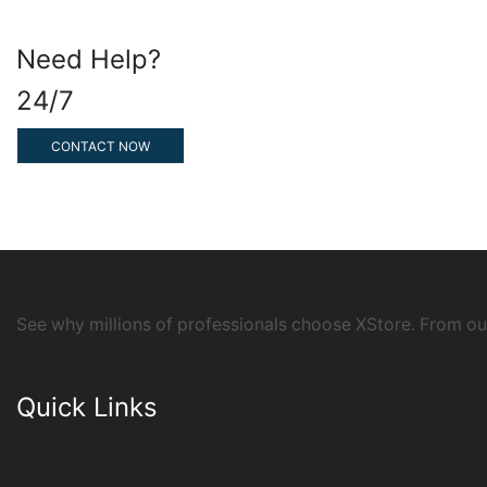
Need Help?
24/7
CONTACT NOW
See why millions of professionals choose XStore. From o
Quick Links