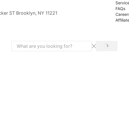
Servic
FAQs
cker ST Brooklyn, NY 11221
Career
Affiliat
SEARCH
Search
input