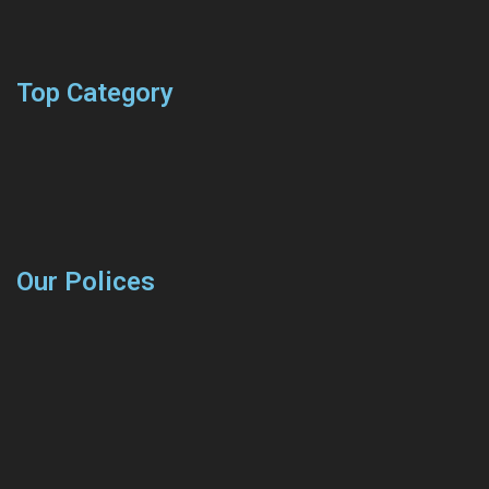
Top Category
Our Polices