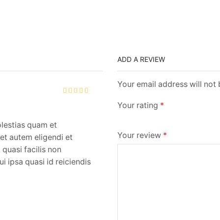
ADD A REVIEW
Your email address will not
Your rating
*
olestias quam et
Your review
*
et autem eligendi et
quasi facilis non
i ipsa quasi id reiciendis