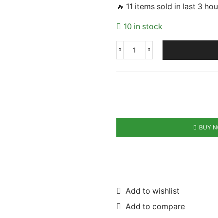
🔥 11 items sold in last 3 ho
10 in stock
Fast
Charge
Screwdriver
Accessories
quantity
BUY 
Add to wishlist
Add to compare