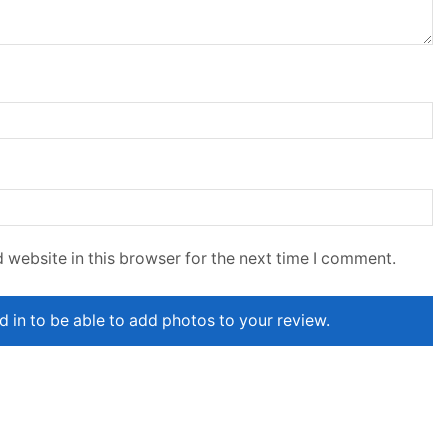
 website in this browser for the next time I comment.
 in to be able to add photos to your review.