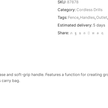
SKU:
87878
Category:
Cordless Drills
Tags:
Fence
,
Handles
,
Outlet
Estimated delivery:
5 days
Share:
ase and soft-grip handle. Features a function for creating g
 carry bag.