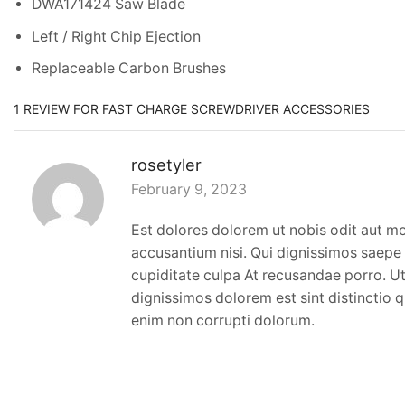
DWA171424 Saw Blade
Left / Right Chip Ejection
Replaceable Carbon Brushes
1 REVIEW FOR
FAST CHARGE SCREWDRIVER ACCESSORIES
rosetyler
February 9, 2023
Est dolores dolorem ut nobis odit aut m
accusantium nisi. Qui dignissimos saepe 
cupiditate culpa At recusandae porro. Ut 
dignissimos dolorem est sint distinctio qu
enim non corrupti dolorum.