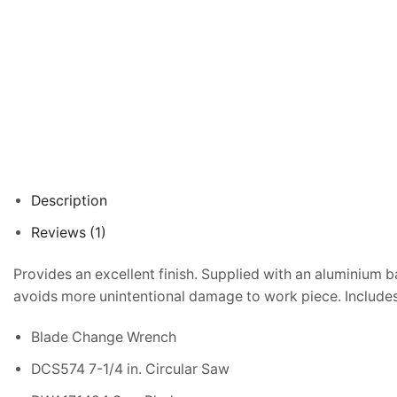
Description
Reviews (1)
Provides an excellent finish. Supplied with an aluminium b
avoids more unintentional damage to work piece. Includes
Blade Change Wrench
DCS574 7-1/4 in. Circular Saw