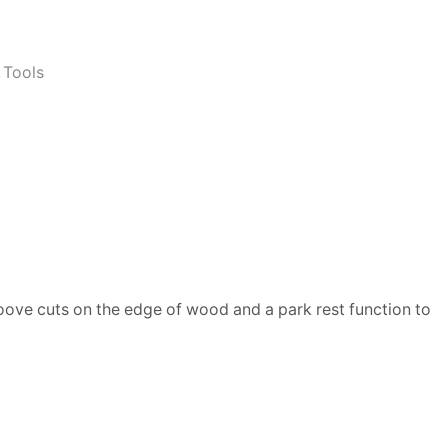
,
Tools
roove cuts on the edge of wood and a park rest function to