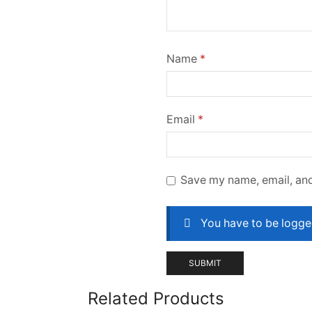
Name
*
Email
*
Save my name, email, and
You have to be logged
Related Products