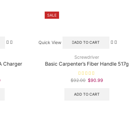
SALE
Quick View
ADD TO CART
Screwdriver
A Charger
Basic Carpenter’s Fiber Handle 517g
0
Current
$
92.00
Original
$
90.99
Current
price
price
price
is:
was:
is:
ADD TO CART
.
$170.70.
$92.00.
$90.99.