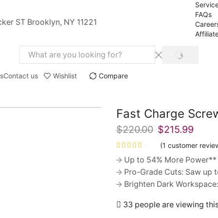
Servic
FAQs
cker ST Brooklyn, NY 11221
Career
Affiliat
SEARCH
Search
input
s
Contact us
Wishlist
Compare
Fast Charge Screw
$
220.00
Original
$
215.99
Curre
price
price
(
1
customer revie
was:
is:
Up to 54% More Power** 
$220.00.
$215.
Pro-Grade Cuts: Saw up to 
Brighten Dark Workspace: 
33 people are viewing thi