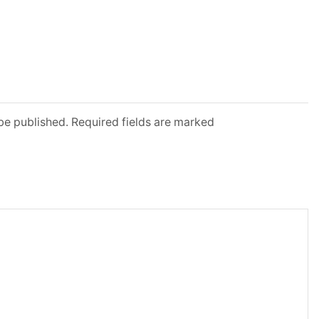
 be published. Required fields are marked