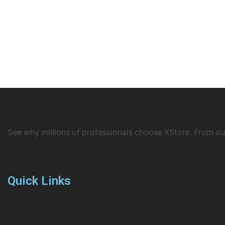
See why millions of professionals choose XStore. From o
Quick Links