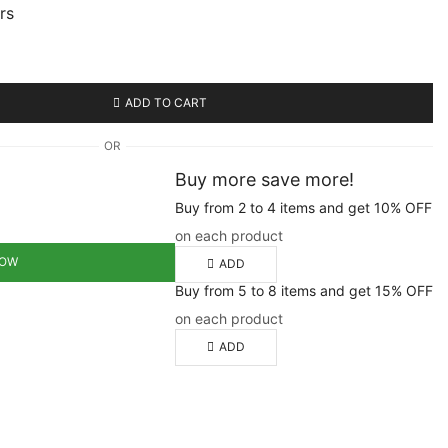
urs
ADD TO CART
OR
Buy more save more!
Buy from 2 to 4 items and get 10% OFF
on each product
NOW
ADD
Buy from 5 to 8 items and get 15% OFF
on each product
ADD