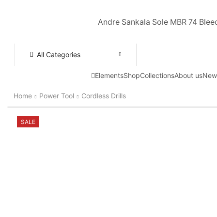
Andre Sankala Sole MBR 74 Blee
All Categories
Elements
Shop
Collections
About us
New
Home
Power Tool
Cordless Drills
SALE