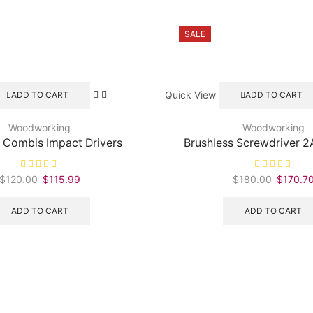
SALE
Quick View
ADD TO CART
ADD TO CART
Woodworking
Woodworking
 Combis Impact Drivers
Brushless Screwdriver 2
$
120.00
Original
$
115.99
Current
$
180.00
Original
$
170.7
price
price
price
was:
is:
was:
ADD TO CART
ADD TO CART
$120.00.
$115.99.
$180.00