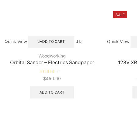
SALE
Quick View
Quick View
ADD TO CART
Woodworking
Orbital Sander – Electrics Sandpaper
128V XR
$
450.00
ADD TO CART