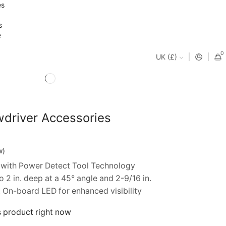
es
s
e
0
UK (£)
driver Accessories
nt
w)
with Power Detect Tool Technology
99.
2 in. deep at a 45° angle and 2-9/16 in.
On-board LED for enhanced visibility
s product right now